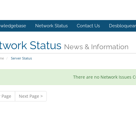
wledgebase
Network Status
Contact Us
Desbloquear 
twork Status
News & Information
ome
Server Status
There are no Network Issues C
v Page
Next Page >