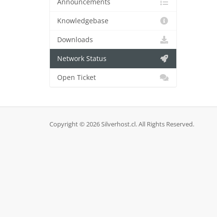
Announcements
Knowledgebase
Downloads
Network Status
Open Ticket
Copyright © 2026 Silverhost.cl. All Rights Reserved.