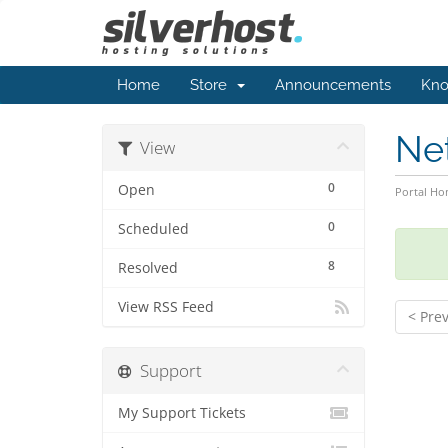
Home
Store
Announcements
Kno
Ne
View
0
Open
Portal H
0
Scheduled
8
Resolved
View RSS Feed
< Pre
Support
My Support Tickets