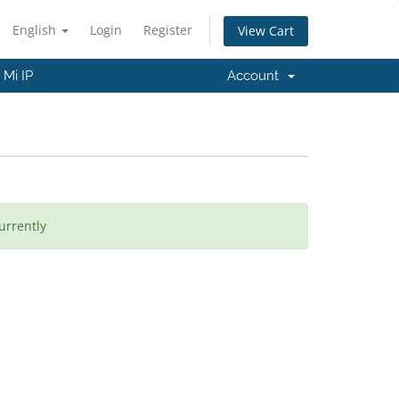
English
Login
Register
View Cart
Mi IP
Account
urrently